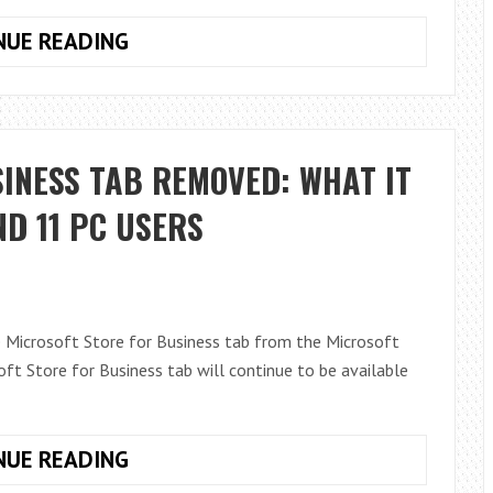
COLLABORATIVE
NUE READING
MEETING
NOTES
IN
MICROSOFT
INESS TAB REMOVED: WHAT IT
TEAMS
D 11 PC USERS
 Microsoft Store for Business tab from the Microsoft
t Store for Business tab will continue to be available
MICROSOFT
NUE READING
STORE