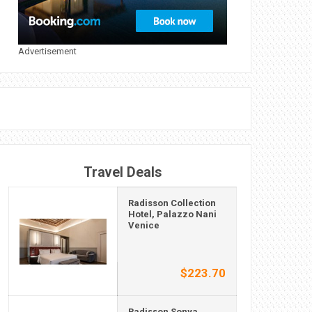
Advertisement
Travel Deals
Radisson Collection
Hotel, Palazzo Nani
Venice
$223.70
Radisson Sonya