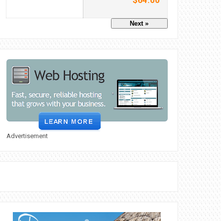
$64.00
Next »
Advertisement