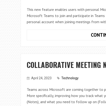
This new feature enables users with personal Mic
Microsoft Teams to join and participate in Teams 
personal account when joining meetings from wit
CONTI
COLLABORATIVE MEETING N
April 24, 2023
Technology
Teams across Microsoft are coming together to p
More specifically, improving how you track what 
(Notes), and what you need to follow up on (Fol