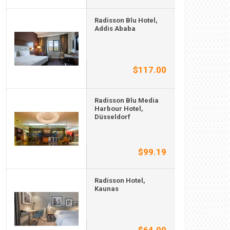
Radisson Blu Hotel,
Addis Ababa
$117.00
Radisson Blu Media
Harbour Hotel,
Düsseldorf
$99.19
Radisson Hotel,
Kaunas