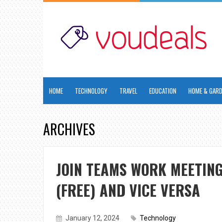
HOME
TECHNOLOGY
TRAVEL
EDUCATION
HOME & GAR
ARCHIVES
JOIN TEAMS WORK MEETIN
(FREE) AND VICE VERSA
January 12, 2024
Technology