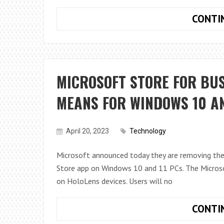
CONTI
MICROSOFT STORE FOR BUS
MEANS FOR WINDOWS 10 AN
April 20, 2023
Technology
Microsoft announced today they are removing the
Store app on Windows 10 and 11 PCs. The Microsof
on HoloLens devices. Users will no
CONTI