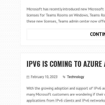
Microsoft has recently introduced new Microso
licenses for Teams Rooms on Windows, Teams Roo
these new licenses, Teams admin center now off
CONTI
IPV6 IS COMING TO AZURE
February 10, 2023
Technology
With the growing adoption and support of IPv6 acr
many Microsoft customers are wondering if their u
applications from IPv6 clients and IPv6 networks