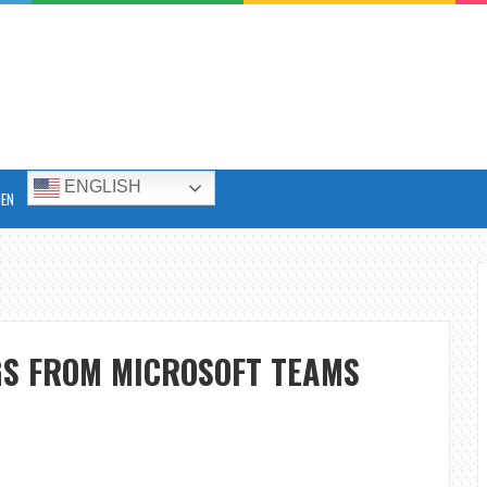
ENGLISH
DEN
GS FROM MICROSOFT TEAMS