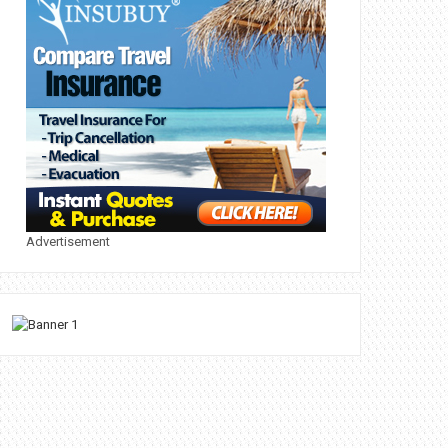
Advertisement