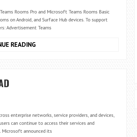
UNMANNED
ft Teams Rooms Pro and Microsoft Teams Rooms Basic
AIRCRAFT
ms on Android, and Surface Hub devices. To support
SYSTEMS
ers: Advertisement Teams
MICROSOFT
NUE READING
TEAMS
ROOMS
LICENSING
SUPPORT
 AD
IN
TEAMS
ADMIN
CENTER
oss enterprise networks, service providers, and devices,
sers can continue to access their services and
. Microsoft announced its