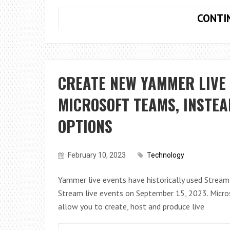
CONTI
CREATE NEW YAMMER LIVE 
MICROSOFT TEAMS, INSTEA
OPTIONS
February 10, 2023
Technology
Yammer live events have historically used Stream l
Stream live events on September 15, 2023. Micros
allow you to create, host and produce live