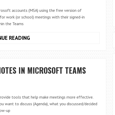
rosoft accounts (MSA) using the free version of
for work (or school) meetings with their signed-in
hin the Teams
JOIN
NUE READING
TEAMS
WORK
MEETINGS
FROM
OTES IN MICROSOFT TEAMS
MICROSOFT
TEAMS
(FREE)
AND
VICE
rovide tools that help make meetings more effective.
VERSA
you want to discuss (Agenda), what you discussed/decided
low-up