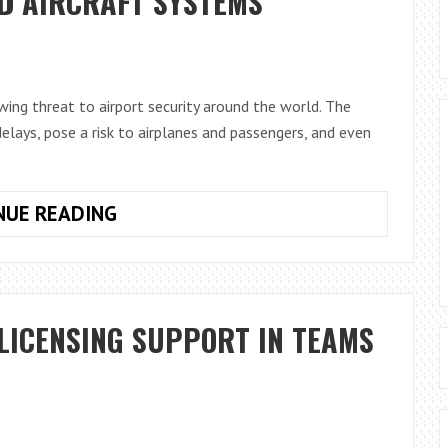
D AIRCRAFT SYSTEMS
DANGEROUS
EXTENSIONS
ing threat to airport security around the world. The
delays, pose a risk to airplanes and passengers, and even
DRONES
NUE READING
AT
THE
GATE:
HOW
LICENSING SUPPORT IN TEAMS
TECHNOLOGY
CAN
PROTECT
AIRPORTS
FROM