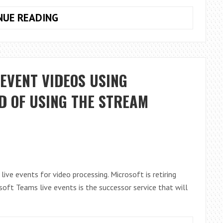
IPV6
NUE READING
IS
COMING
TO
AZURE
EVENT VIDEOS USING
AD
D OF USING THE STREAM
ive events for video processing. Microsoft is retiring
oft Teams live events is the successor service that will