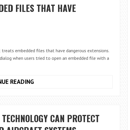
FROM
ED FILES THAT HAVE
TEXT
SCAMS:
A
GUIDE
FOR
ANDROID
 treats embedded files that have dangerous extensions.
USERS
ialog when users tried to open an embedded file with a
ONENOTE
NUE READING
TO
BLOCK
EMBEDDED
FILES
W TECHNOLOGY CAN PROTECT
THAT
HAVE