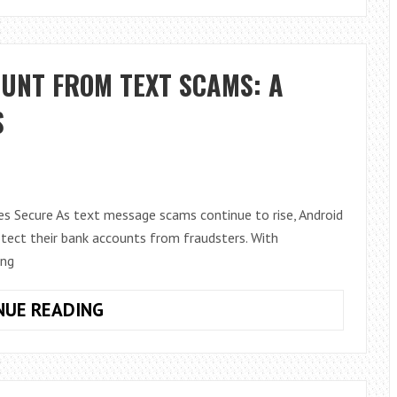
FOR
BUSINESS
TAB
UNT FROM TEXT SCAMS: A
REMOVED:
WHAT
S
IT
MEANS
FOR
WINDOWS
s Secure As text message scams continue to rise, Android
10
otect their bank accounts from fraudsters. With
AND
ing
11
PC
PROTECT
NUE READING
USERS
YOUR
BANK
ACCOUNT