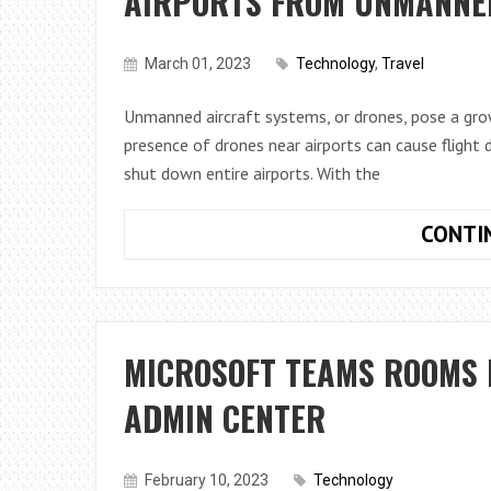
AIRPORTS FROM UNMANNE
March 01, 2023
Technology
,
Travel
Unmanned aircraft systems, or drones, pose a grow
presence of drones near airports can cause flight 
shut down entire airports. With the
CONTI
MICROSOFT TEAMS ROOMS 
ADMIN CENTER
February 10, 2023
Technology