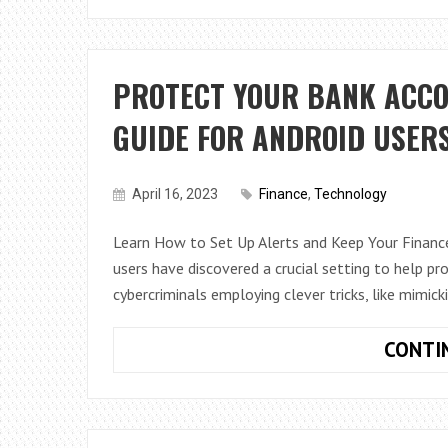
PROTECT YOUR BANK ACCO
GUIDE FOR ANDROID USER
April 16, 2023
Finance
,
Technology
Learn How to Set Up Alerts and Keep Your Finance
users have discovered a crucial setting to help pr
cybercriminals employing clever tricks, like mimick
CONTI