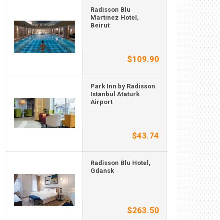
Radisson Blu
Martinez Hotel,
Beirut
$109.90
Park Inn by Radisson
Istanbul Ataturk
Airport
$43.74
Radisson Blu Hotel,
Gdansk
$263.50