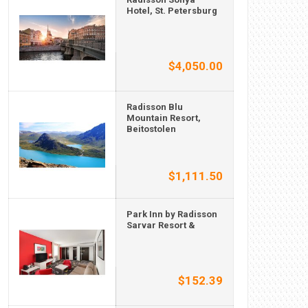
Hotel, St. Petersburg
$4,050.00
Radisson Blu
Mountain Resort,
Beitostolen
$1,111.50
Park Inn by Radisson
Sarvar Resort &
$152.39