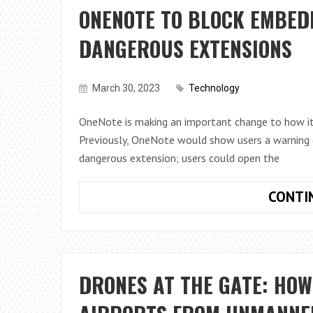
ONENOTE TO BLOCK EMBEDD
DANGEROUS EXTENSIONS
March 30, 2023
Technology
OneNote is making an important change to how it
Previously, OneNote would show users a warning d
dangerous extension; users could open the
CONTI
DRONES AT THE GATE: HO