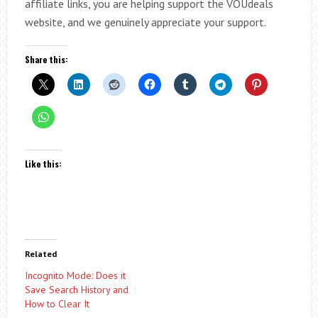
affiliate links, you are helping support the VOUdeals
website, and we genuinely appreciate your support.
Share this:
Like this:
Related
Incognito Mode: Does it
Save Search History and
How to Clear It