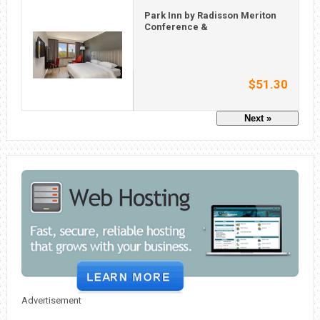
Park Inn by Radisson Meriton
Conference &
$51.30
Next »
Advertisement