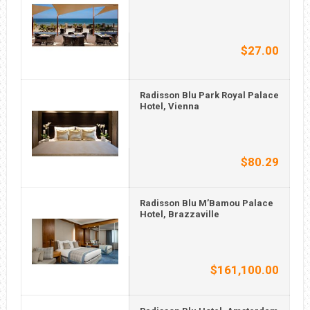
$27.00
Radisson Blu Park Royal Palace
Hotel, Vienna
$80.29
Radisson Blu M’Bamou Palace
Hotel, Brazzaville
$161,100.00