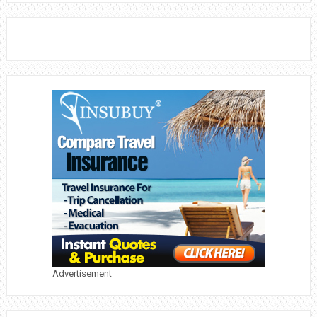
Advertisement