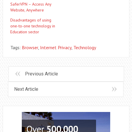
SaferVPN – Access Any
Website, Anywhere‎
Disadvantages of using
one-to-one technology in
Education sector
Tags:
Browser
,
Internet Privacy
,
Technology
Previous Article
Next Article