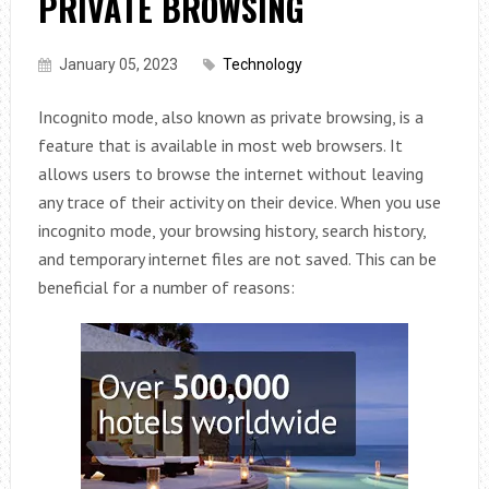
PRIVATE BROWSING
January 05, 2023
Technology
Incognito mode, also known as private browsing, is a
feature that is available in most web browsers. It
allows users to browse the internet without leaving
any trace of their activity on their device. When you use
incognito mode, your browsing history, search history,
and temporary internet files are not saved. This can be
beneficial for a number of reasons: