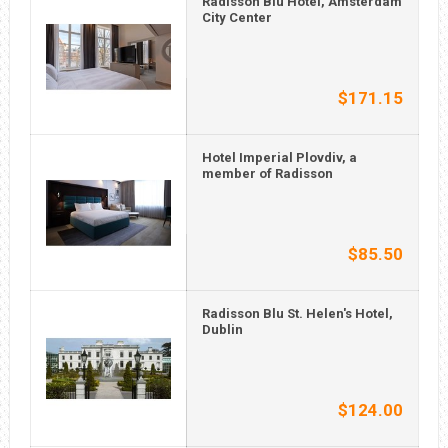
Radisson Blu Hotel, Amsterdam
City Center
$171.15
Hotel Imperial Plovdiv, a
member of Radisson
$85.50
Radisson Blu St. Helen's Hotel,
Dublin
$124.00