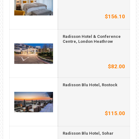
$156.10
Radisson Hotel & Conference
Centre, London Heathrow
$82.00
Radisson Blu Hotel, Rostock
$115.00
Radisson Blu Hotel, Sohar