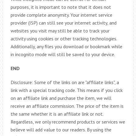
purposes, it is important to note that it does not
provide complete anonymity. Your internet service
provider (ISP) can still see your internet activity, and
websites you visit may still be able to track your
activity using cookies or other tracking technologies.
Additionally, any files you download or bookmark while
in incognito mode will still be saved to your device.
END
Disclosure: Some of the links on are "affiliate links", a
link with a special tracking code. This means if you click
on an affiliate link and purchase the item, we will
receive an affiliate commission. The price of the item is
the same whether it is an affiliate link or not.
Regardless, we only recommend products or services we
believe will add value to our readers. By using the