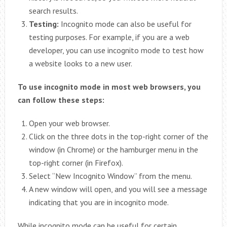
search results.
Testing:
Incognito mode can also be useful for
testing purposes. For example, if you are a web
developer, you can use incognito mode to test how
a website looks to a new user.
To use incognito mode in most web browsers, you
can follow these steps:
Open your web browser.
Click on the three dots in the top-right corner of the
window (in Chrome) or the hamburger menu in the
top-right corner (in Firefox).
Select “New Incognito Window” from the menu.
A new window will open, and you will see a message
indicating that you are in incognito mode.
While incognito mode can be useful for certain