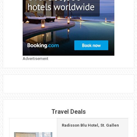
Advertisement
Travel Deals
Radisson Blu Hotel, St. Gallen