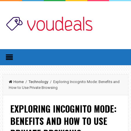
Home
/
Technology
/ Exploring Incognito Mode: Benefits and
How to Use Private Browsing
EXPLORING INCOGNITO MODE:
BENEFITS AND HOW TO USE