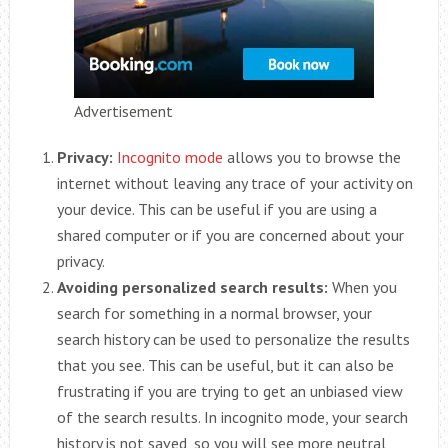
Advertisement
Privacy:
Incognito mode
allows you to browse the
internet without leaving any trace of your activity on
your device. This can be useful if you are using a
shared computer or if you are concerned about your
privacy.
Avoiding personalized search results:
When you
search for something in a normal browser, your
search history can be used to personalize the results
that you see. This can be useful, but it can also be
frustrating if you are trying to get an unbiased view
of the search results. In incognito mode, your search
history is not saved, so you will see more neutral