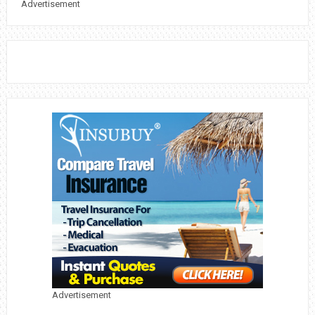
Advertisement
Advertisement