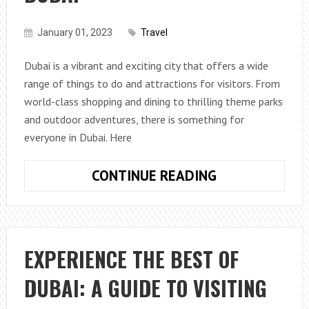
January 01, 2023
Travel
Dubai is a vibrant and exciting city that offers a wide
range of things to do and attractions for visitors. From
world-class shopping and dining to thrilling theme parks
and outdoor adventures, there is something for
everyone in Dubai. Here
A
CONTINUE READING
GUIDE
TO
THE
TOP
EXPERIENCE THE BEST OF
THINGS
DUBAI: A GUIDE TO VISITING
TO
DO