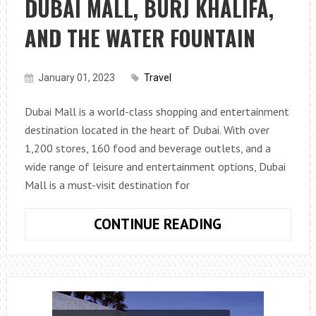
DUBAI MALL, BURJ KHALIFA,
AND
ATTRACTIONS
AND THE WATER FOUNTAIN
IN
DUBAI
January 01, 2023
Travel
Dubai Mall is a world-class shopping and entertainment
destination located in the heart of Dubai. With over
1,200 stores, 160 food and beverage outlets, and a
wide range of leisure and entertainment options, Dubai
Mall is a must-visit destination for
EXPERIENCE
CONTINUE READING
THE
BEST
OF
DUBAI:
A