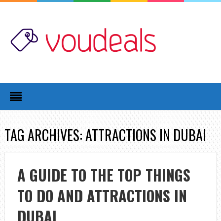
TAG ARCHIVES: ATTRACTIONS IN DUBAI
A GUIDE TO THE TOP THINGS
TO DO AND ATTRACTIONS IN
DUBAI