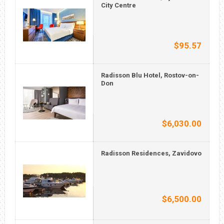
City Centre
$95.57
Radisson Blu Hotel, Rostov-on-
Don
$6,030.00
Radisson Residences, Zavidovo
$6,500.00