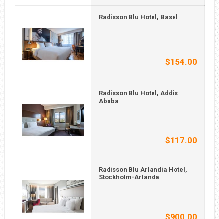
Radisson Blu Hotel, Basel
$154.00
Radisson Blu Hotel, Addis
Ababa
$117.00
Radisson Blu Arlandia Hotel,
Stockholm-Arlanda
$900.00