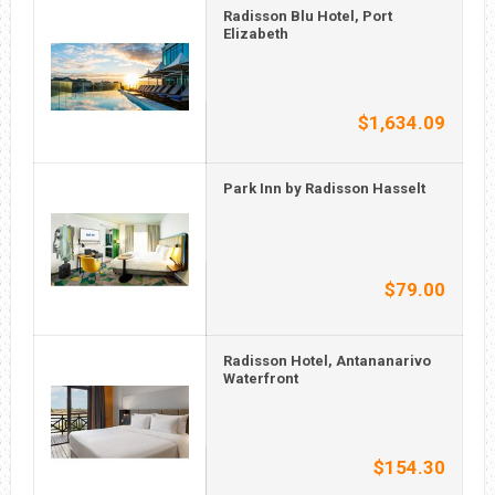
Radisson Blu Hotel, Port
Elizabeth
$1,634.09
Park Inn by Radisson Hasselt
$79.00
Radisson Hotel, Antananarivo
Waterfront
$154.30