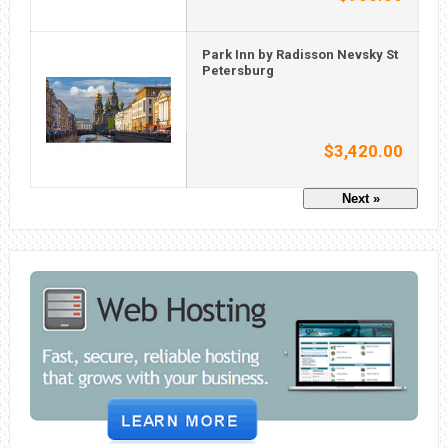
Park Inn by Radisson Nevsky St
Petersburg
$3,420.00
Next »