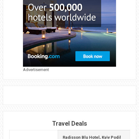
GUIDE
TO
VISITING
DUBAI
MALL,
BURJ
KHALIFA,
AND
Advertisement
THE
WATER
FOUNTAIN
Travel Deals
Radisson Blu Hotel, Kyiv Podil