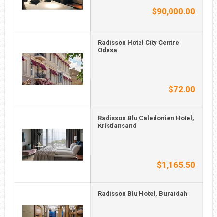
$90,000.00
Radisson Hotel City Centre
Odesa
$72.00
Radisson Blu Caledonien Hotel,
Kristiansand
$1,165.50
Radisson Blu Hotel, Buraidah