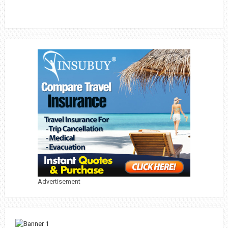
Advertisement