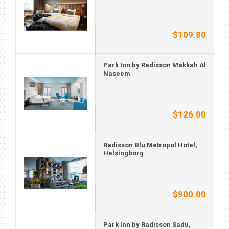
$109.80
Park Inn by Radisson Makkah Al
Naseem
$126.00
Radisson Blu Metropol Hotel,
Helsingborg
$900.00
Park Inn by Radisson Sadu,