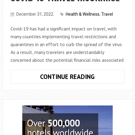
December 31, 2022
Health & Wellness
,
Travel
Covid-19 has had a significant impact on travel, with
many countries implementing travel restrictions and
quarantines in an effort to curb the spread of the virus.
As a result, many travelers are understandably
concerned about the potential financial risks associated
PROTECTING
CONTINUE READING
YOUR
TRAVEL
INVESTMENT:
HOW
TO
GET
COVID-