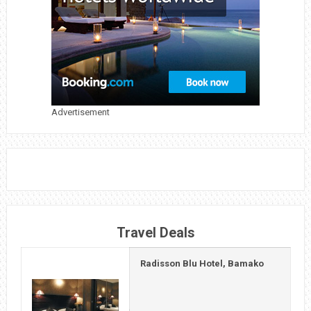
19
TRAVEL
INSURANCE
Advertisement
Travel Deals
Radisson Blu Hotel, Bamako