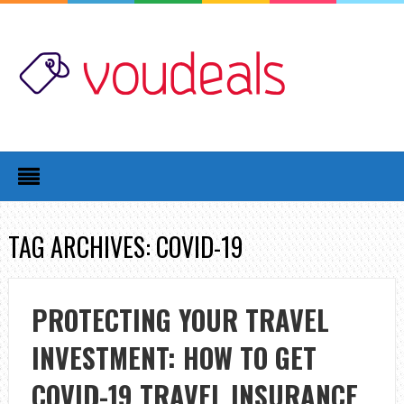
TAG ARCHIVES: COVID-19
PROTECTING YOUR TRAVEL
INVESTMENT: HOW TO GET
COVID-19 TRAVEL INSURANCE