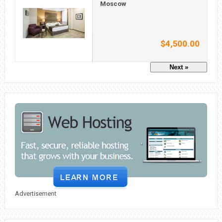
Moscow
$4,500.00
Next »
Advertisement