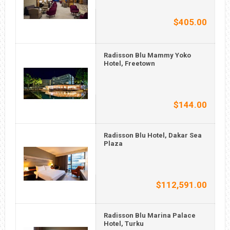
$405.00
Radisson Blu Mammy Yoko
Hotel, Freetown
$144.00
Radisson Blu Hotel, Dakar Sea
Plaza
$112,591.00
Radisson Blu Marina Palace
Hotel, Turku