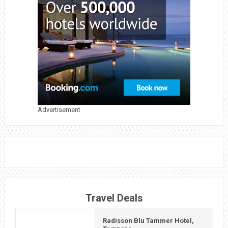
Advertisement
Travel Deals
Radisson Blu Tammer Hotel,