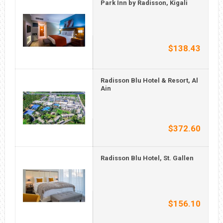
Park Inn by Radisson, Kigali
$138.43
Radisson Blu Hotel & Resort, Al
Ain
$372.60
Radisson Blu Hotel, St. Gallen
$156.10