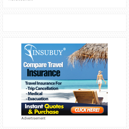
Advertisement