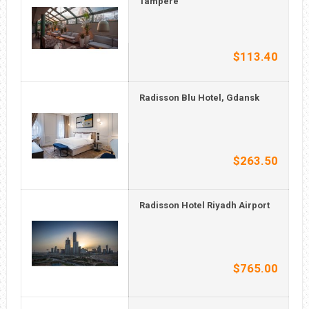
Tampere
$113.40
Radisson Blu Hotel, Gdansk
$263.50
Radisson Hotel Riyadh Airport
$765.00