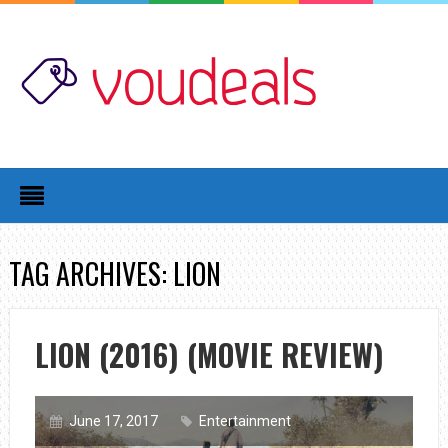
TAG ARCHIVES: LION
LION (2016) (MOVIE REVIEW)
June 17, 2017
Entertainment