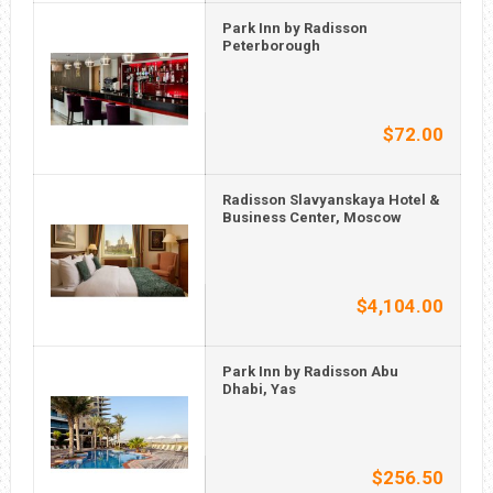
Park Inn by Radisson
Peterborough
$72.00
Radisson Slavyanskaya Hotel &
Business Center, Moscow
$4,104.00
Park Inn by Radisson Abu
Dhabi, Yas
$256.50