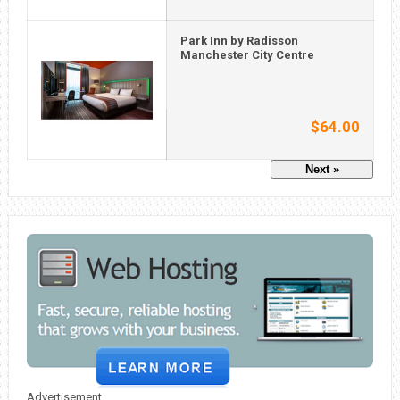
Park Inn by Radisson
Manchester City Centre
$64.00
Next »
Advertisement