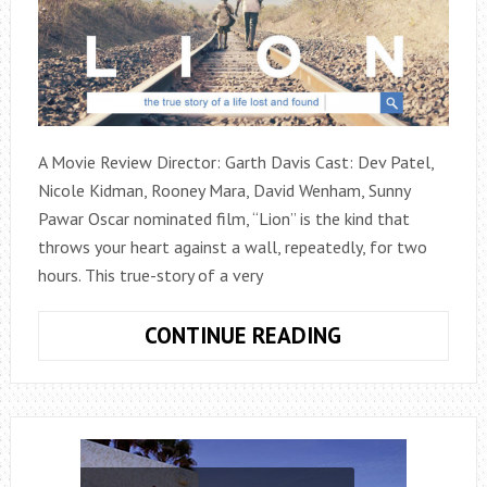
A Movie Review Director: Garth Davis Cast: Dev Patel,
Nicole Kidman, Rooney Mara, David Wenham, Sunny
Pawar Oscar nominated film, “Lion” is the kind that
throws your heart against a wall, repeatedly, for two
hours. This true-story of a very
LION
CONTINUE READING
(2016)
(MOVIE
REVIEW)