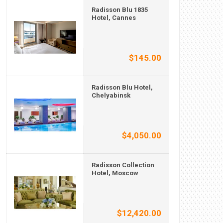
Radisson Blu 1835
Hotel, Cannes
$145.00
Radisson Blu Hotel,
Chelyabinsk
$4,050.00
Radisson Collection
Hotel, Moscow
$12,420.00