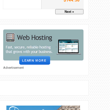
$144.50
Next »
Advertisement