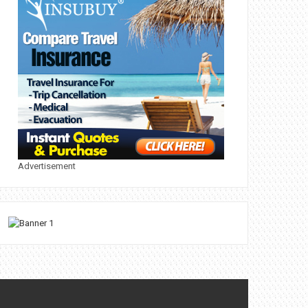
Advertisement