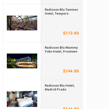
Radisson Blu Tammer
Hotel, Tampere
$113.40
Radisson Blu Mammy
Yoko Hotel, Freetown
$144.00
Radisson Blu Hotel,
Madrid Prado