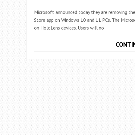
Microsoft announced today they are removing the
Store app on Windows 10 and 11 PCs. The Microsof
on HoloLens devices. Users will no
CONTI