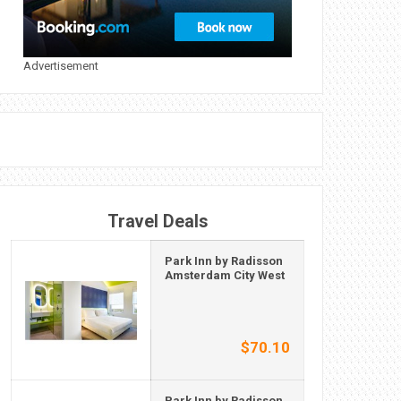
Advertisement
Travel Deals
Park Inn by Radisson
Amsterdam City West
$70.10
Park Inn by Radisson