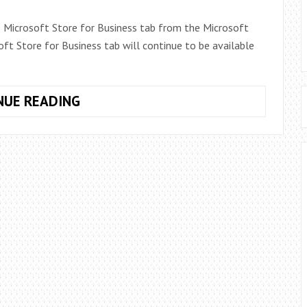
 Microsoft Store for Business tab from the Microsoft
t Store for Business tab will continue to be available
MICROSOFT
NUE READING
STORE
FOR
BUSINESS
TAB
REMOVED:
WHAT
IT
MEANS
FOR
WINDOWS
10