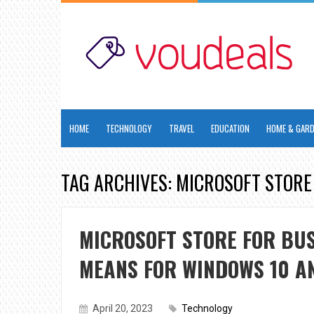
HOME
TECHNOLOGY
TRAVEL
EDUCATION
HOME & GAR
TAG ARCHIVES: MICROSOFT STORE
MICROSOFT STORE FOR BUS
MEANS FOR WINDOWS 10 AN
April 20, 2023
Technology