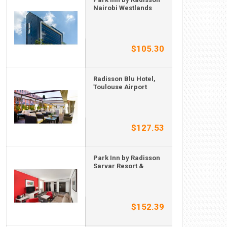
Nairobi Westlands
$105.30
Radisson Blu Hotel,
Toulouse Airport
$127.53
Park Inn by Radisson
Sarvar Resort &
$152.39