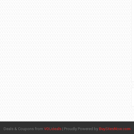
Deals & Coupons from
VOUdeals
|
Proudly Powered by
BuySitesNow.com