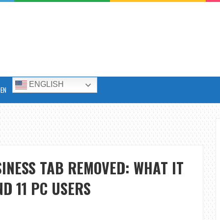
ENGLISH
DEN
INESS TAB REMOVED: WHAT IT
D 11 PC USERS