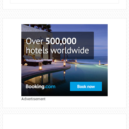
WAYS
TO
BOOST
NUTRIENTS
AND
MAINTAIN
A
SUCCESSFUL
GARDEN
Advertisement