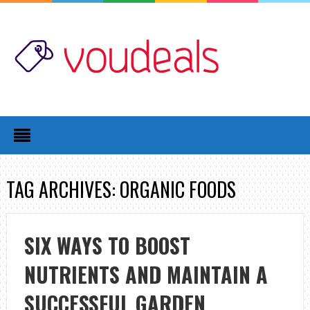
TAG ARCHIVES: ORGANIC FOODS
SIX WAYS TO BOOST
NUTRIENTS AND MAINTAIN A
SUCCESSFUL GARDEN