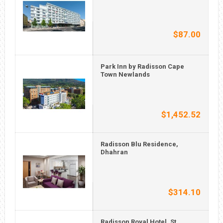
$87.00
Park Inn by Radisson Cape
Town Newlands
$1,452.52
Radisson Blu Residence,
Dhahran
$314.10
Radisson Royal Hotel, St.