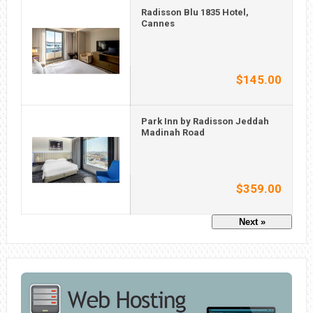
Radisson Blu 1835 Hotel,
Cannes
$145.00
Park Inn by Radisson Jeddah
Madinah Road
$359.00
Next »