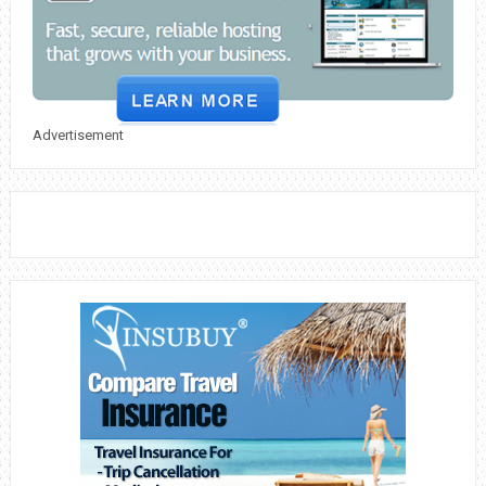
Advertisement