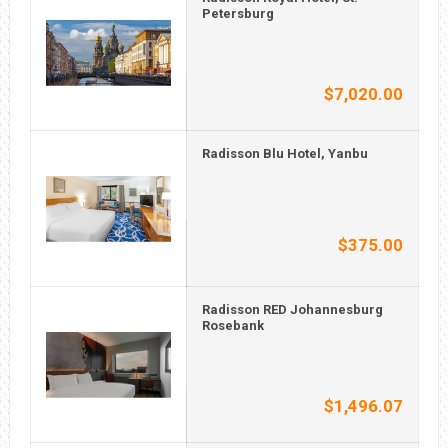
Petersburg
$7,020.00
Radisson Blu Hotel, Yanbu
$375.00
Radisson RED Johannesburg
Rosebank
$1,496.07