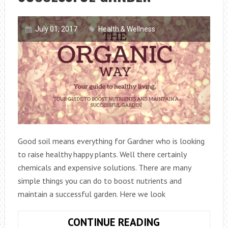
July 01, 2017
Health & Wellness
Good soil means everything for Gardner who is looking
to raise healthy happy plants. Well there certainly
chemicals and expensive solutions. There are many
simple things you can do to boost nutrients and
maintain a successful garden. Here we look
SIX
CONTINUE READING