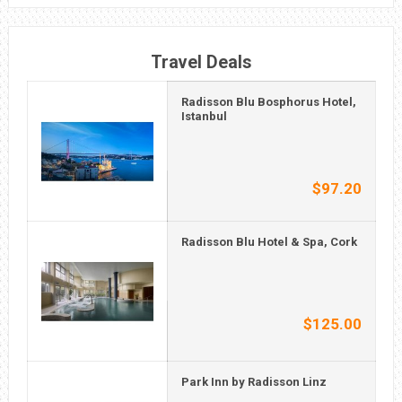
Travel Deals
Radisson Blu Bosphorus Hotel,
Istanbul
$97.20
Radisson Blu Hotel & Spa, Cork
$125.00
Park Inn by Radisson Linz