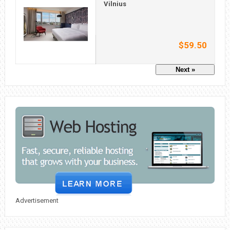
Vilnius
$59.50
Next »
Advertisement