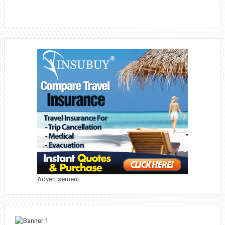
Advertisement