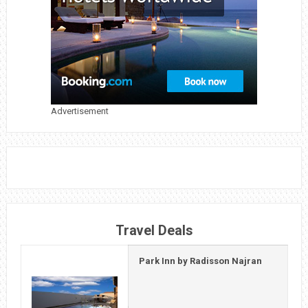
OF
UNITY
IN
GUJARAT,
INDIA
Advertisement
Travel Deals
Park Inn by Radisson Najran