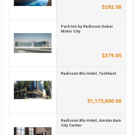
$292.50
Park Inn by Radisson Dubai
Motor City
$379.05
Radisson Blu Hotel, Tashkent
$1,173,600.00
Radisson Blu Hotel, Amsterdam
City Center