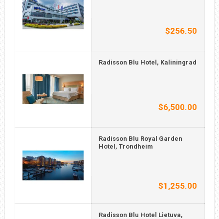
$256.50
Radisson Blu Hotel, Kaliningrad
$6,500.00
Radisson Blu Royal Garden
Hotel, Trondheim
$1,255.00
Radisson Blu Hotel Lietuva,