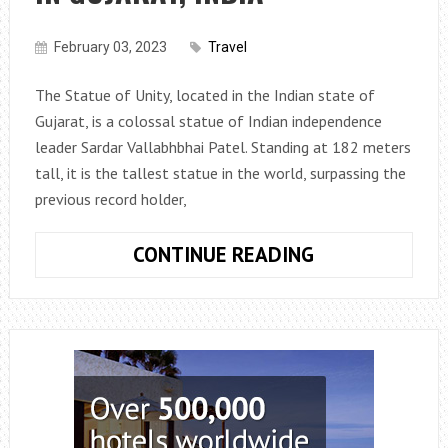
February 03, 2023
Travel
The Statue of Unity, located in the Indian state of
Gujarat, is a colossal statue of Indian independence
leader Sardar Vallabhbhai Patel. Standing at 182 meters
tall, it is the tallest statue in the world, surpassing the
previous record holder,
THE
CONTINUE READING
TALLEST
STATUE
IN
THE
WORLD:
THE
STATUE