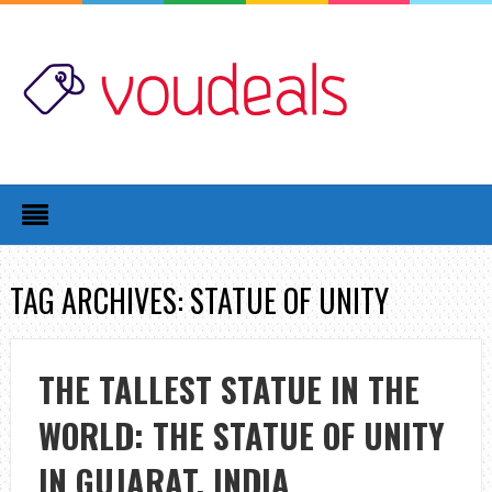
TAG ARCHIVES: STATUE OF UNITY
THE TALLEST STATUE IN THE
WORLD: THE STATUE OF UNITY
IN GUJARAT, INDIA