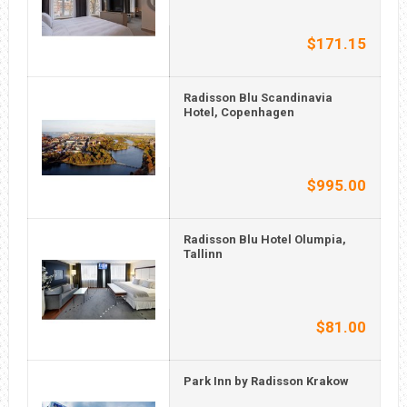
$171.15
Radisson Blu Scandinavia
Hotel, Copenhagen
$995.00
Radisson Blu Hotel Olumpia,
Tallinn
$81.00
Park Inn by Radisson Krakow