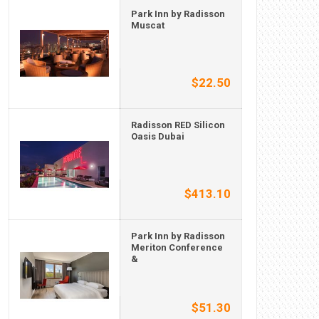
Park Inn by Radisson
Muscat
$22.50
Radisson RED Silicon
Oasis Dubai
$413.10
Park Inn by Radisson
Meriton Conference
&
$51.30