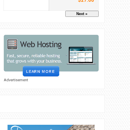
$27.00
Next »
Advertisement