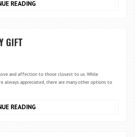
5
NUE READING
STEPS
TO
GETTING
YOUR
Y GIFT
PRODUCTS
LISTED
ON
GOOGLE
SHOPPING
 love and affection to those closest to us. While
are always appreciated, there are many other options to
IDEAS
NUE READING
FOR
VALENTINE’S
DAY