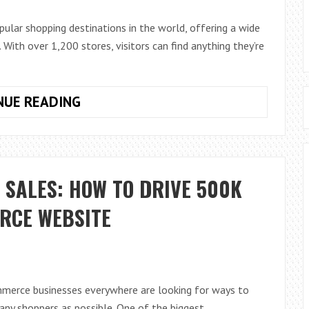
ular shopping destinations in the world, offering a wide
 With over 1,200 stores, visitors can find anything they’re
A
NUE READING
GUIDE
TO
THE
DUBAI
 SALES: HOW TO DRIVE 500K
MALL’S
STORES,
ERCE WEBSITE
HOURS
AND
ACCESSIBILITY
mmerce businesses everywhere are looking for ways to
ny shoppers as possible. One of the biggest