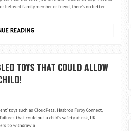
 or beloved family member or friend, there’s no better
VALENTINES
NUE READING
DAY
OFFERS
FROM
LEGO.COM
BLED TOYS THAT COULD ALLOW
CHILD!
ligent’ toys such as CloudPets, Hasbro’s Furby Connect,
failures that could put a child’s safety at risk, UK
ers to withdraw a