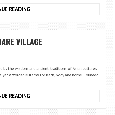
BLUETOOTH
NUE READING
AND
WIFI-
ENABLED
TOYS
DARE VILLAGE
THAT
COULD
ALLOW
STRANGERS
TO
ed by the wisdom and ancient traditions of Asian cultures,
TALK
ous yet affordable items for bath, body and home. Founded
TO
A
CHILD!
RITUALS
NUE READING
NOW
OPEN