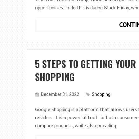
opportunities to do this is during Black Friday, w
CONTI
5 STEPS TO GETTING YOUR
SHOPPING
December 31, 2022
Shopping
Google Shopping is a platform that allows users 
retailers. It is a powerful tool for both consumer
compare products, while also providing