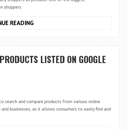
hen shoppers
MAXIMIZING
NUE READING
BLACK
FRIDAY
SALES:
HOW
 PRODUCTS LISTED ON GOOGLE
TO
DRIVE
500K
TRAFFIC
TO
YOUR
to search and compare products from various online
E-
s and businesses, as it allows consumers to easily find and
COMMERCE
WEBSITE