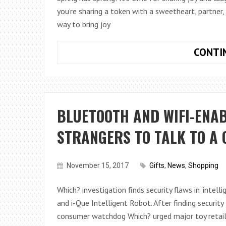
you’re sharing a token with a sweetheart, partner,
way to bring joy
CONTI
BLUETOOTH AND WIFI-ENA
STRANGERS TO TALK TO A 
November 15, 2017
Gifts
,
News
,
Shopping
Which? investigation finds security flaws in ‘intel
and i-Que Intelligent Robot. After finding security 
consumer watchdog Which? urged major toy retail