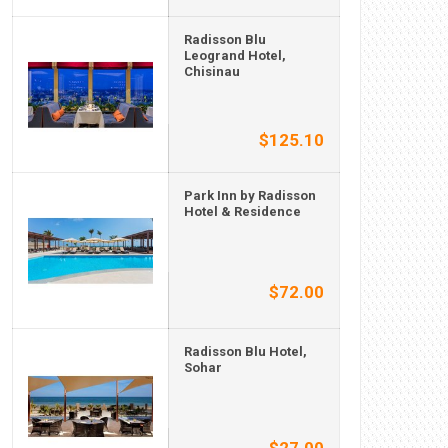
Radisson Blu
Leogrand Hotel,
Chisinau
$125.10
Park Inn by Radisson
Hotel & Residence
$72.00
Radisson Blu Hotel,
Sohar