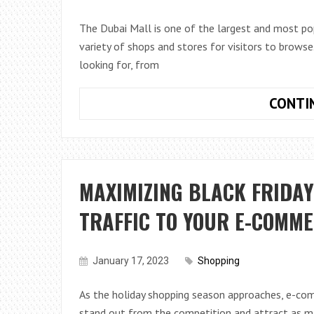
The Dubai Mall is one of the largest and most pop
variety of shops and stores for visitors to browse.
looking for, from
CONTI
MAXIMIZING BLACK FRIDAY
TRAFFIC TO YOUR E-COMM
January 17, 2023
Shopping
As the holiday shopping season approaches, e-co
stand out from the competition and attract as ma