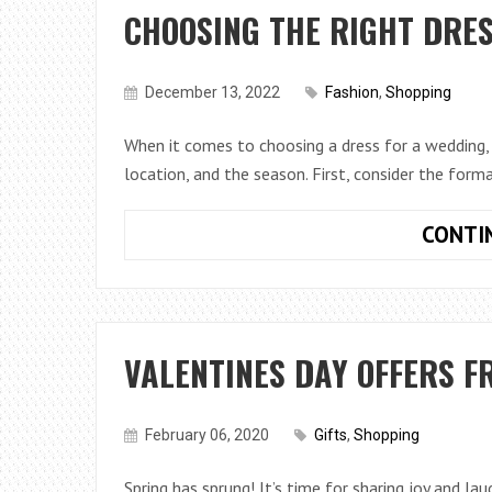
CHOOSING THE RIGHT DRES
December 13, 2022
Fashion
,
Shopping
When it comes to choosing a dress for a wedding, 
location, and the season. First, consider the forma
CONTI
VALENTINES DAY OFFERS F
February 06, 2020
Gifts
,
Shopping
Spring has sprung! It’s time for sharing joy and la