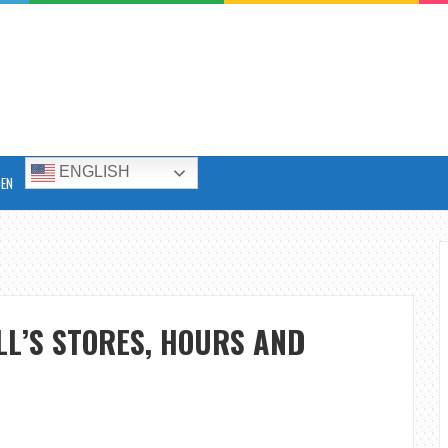
ENGLISH
DEN
LL’S STORES, HOURS AND