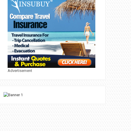
Advertisement