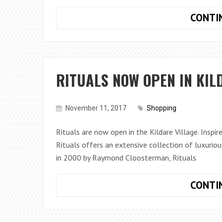
CONTI
RITUALS NOW OPEN IN KIL
November 11, 2017
Shopping
Rituals are now open in the Kildare Village. Inspir
Rituals offers an extensive collection of luxuri
in 2000 by Raymond Cloosterman, Rituals
CONTI