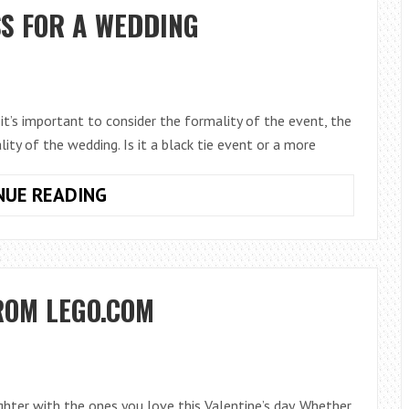
GIFT
S FOR A WEDDING
it’s important to consider the formality of the event, the
lity of the wedding. Is it a black tie event or a more
CHOOSING
NUE READING
THE
RIGHT
DRESS
FOR
ROM LEGO.COM
A
WEDDING
ughter with the ones you love this Valentine’s day. Whether