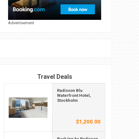
Advertisement
Travel Deals
Radisson Blu
Waterfront Hotel,
Stockholm
$1,200.00
Park Inn by Radisson