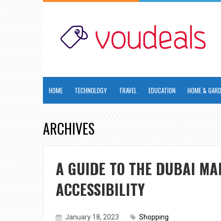
HOME
TECHNOLOGY
TRAVEL
EDUCATION
HOME & GAR
ARCHIVES
A GUIDE TO THE DUBAI MA
ACCESSIBILITY
January 18, 2023
Shopping