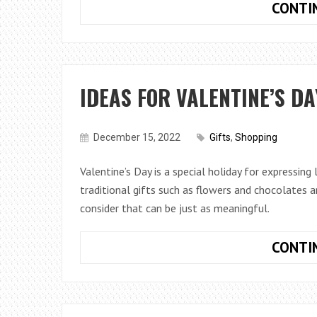
CONTI
IDEAS FOR VALENTINE’S DA
December 15, 2022
Gifts
,
Shopping
Valentine’s Day is a special holiday for expressing
traditional gifts such as flowers and chocolates 
consider that can be just as meaningful.
CONTI