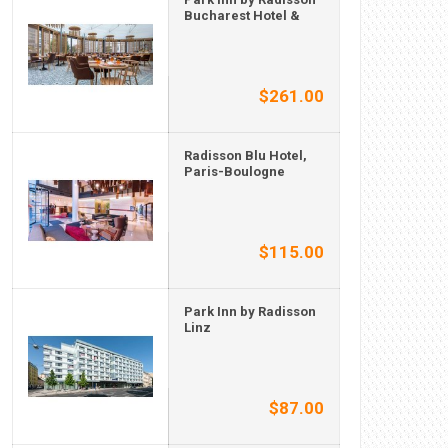
Bucharest Hotel &
$261.00
Radisson Blu Hotel,
Paris-Boulogne
$115.00
Park Inn by Radisson
Linz
$87.00