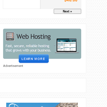
$46.00
Next »
Advertisement