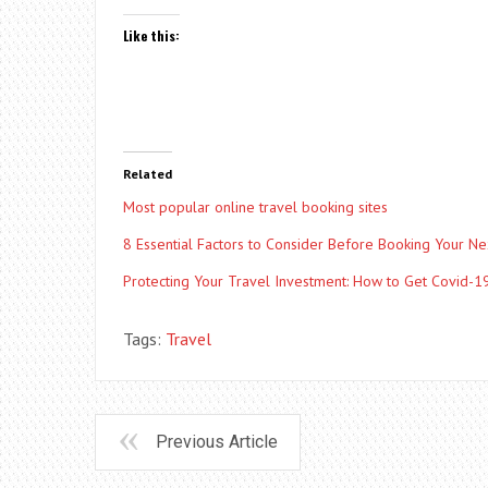
Like this:
Related
Most popular online travel booking sites
8 Essential Factors to Consider Before Booking Your Nex
Protecting Your Travel Investment: How to Get Covid-1
Tags:
Travel
Previous Article