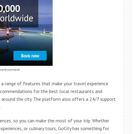
vertisement
s a range of features that make your travel experience
recommendations for the best local restaurants and
 around the city. The platform also offers a 24/7 support
.
riences, so you can make the most of your trip. Whether
experiences, or culinary tours, GoCity has something for