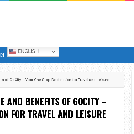
ENGLISH
DEN
s of GoCity – Your One-Stop Destination for Travel and Leisure
E AND BENEFITS OF GOCITY –
ON FOR TRAVEL AND LEISURE