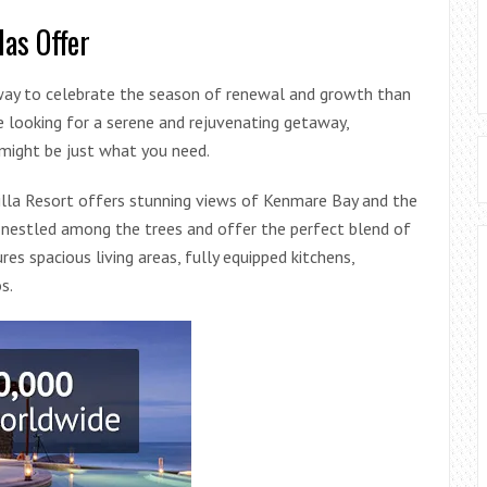
las Offer
r way to celebrate the season of renewal and growth than
re looking for a serene and rejuvenating getaway,
 might be just what you need.
silla Resort offers stunning views of Kenmare Bay and the
re nestled among the trees and offer the perfect blend of
es spacious living areas, fully equipped kitchens,
s.