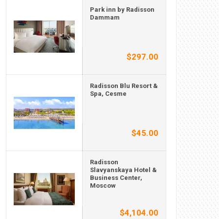
Park inn by Radisson
Dammam
$297.00
Radisson Blu Resort &
Spa, Cesme
$45.00
Radisson
Slavyanskaya Hotel &
Business Center,
Moscow
$4,104.00