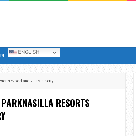
ENGLISH
DEN
esorts Woodland Villas in Kerry
T PARKNASILLA RESORTS
RY