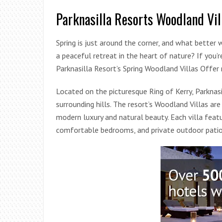
Parknasilla Resorts Woodland Vil
Spring is just around the corner, and what bette
a peaceful retreat in the heart of nature? If you’
Parknasilla Resort’s Spring Woodland Villas Offer
Located on the picturesque Ring of Kerry, Parkna
surrounding hills. The resort’s Woodland Villas a
modern luxury and natural beauty. Each villa featur
comfortable bedrooms, and private outdoor patio