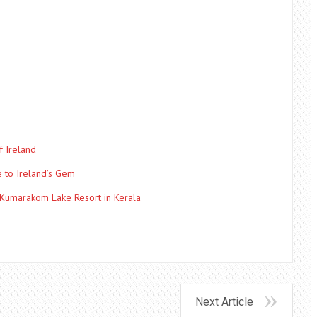
f Ireland
e to Ireland’s Gem
 Kumarakom Lake Resort in Kerala
Next Article