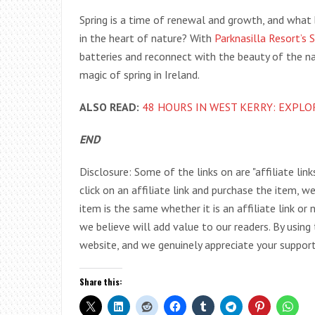
Spring is a time of renewal and growth, and what b
in the heart of nature? With
Parknasilla Resort’s 
batteries and reconnect with the beauty of the n
magic of spring in Ireland.
ALSO READ:
48 HOURS IN WEST KERRY: EXPLO
END
Disclosure: Some of the links on are "affiliate link
click on an affiliate link and purchase the item, w
item is the same whether it is an affiliate link o
we believe will add value to our readers. By using
website, and we genuinely appreciate your support
Share this: