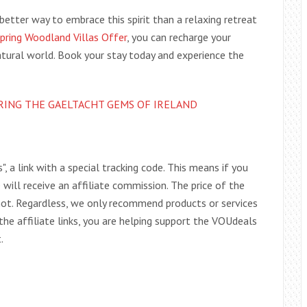
etter way to embrace this spirit than a relaxing retreat
Spring Woodland Villas Offer
, you can recharge your
atural world. Book your stay today and experience the
RING THE GAELTACHT GEMS OF IRELAND
s", a link with a special tracking code. This means if you
e will receive an affiliate commission. The price of the
r not. Regardless, we only recommend products or services
 the affiliate links, you are helping support the VOUdeals
.