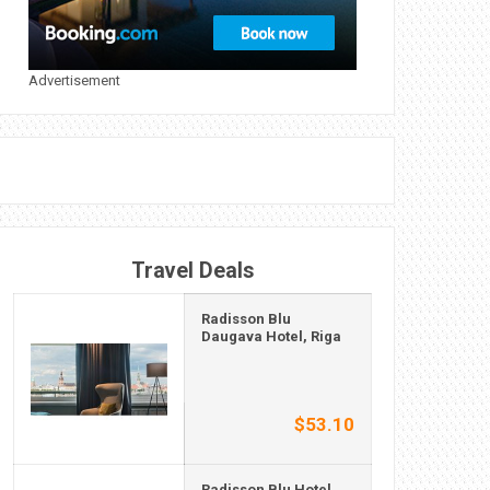
Advertisement
Travel Deals
Radisson Blu
Daugava Hotel, Riga
$53.10
Radisson Blu Hotel,