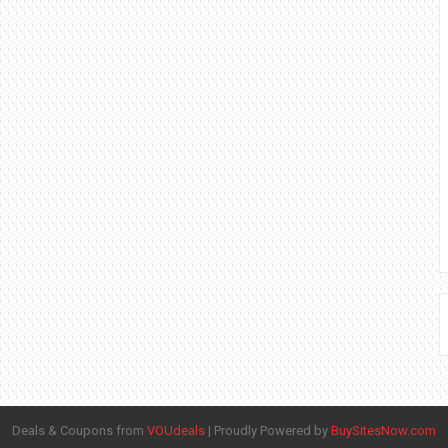
Deals & Coupons from
VOUdeals
|
Proudly Powered by
BuySitesNow.com