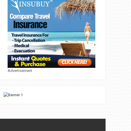
Advertisement