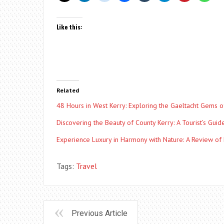
Like this:
Related
48 Hours in West Kerry: Exploring the Gaeltacht Gems o
Discovering the Beauty of County Kerry: A Tourist’s Guid
Experience Luxury in Harmony with Nature: A Review of
Tags:
Travel
Previous Article