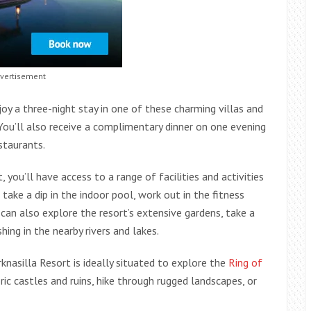
vertisement
oy a three-night stay in one of these charming villas and
You’ll also receive a complimentary dinner on one evening
estaurants.
, you’ll have access to a range of facilities and activities
ke a dip in the indoor pool, work out in the fitness
can also explore the resort’s extensive gardens, take a
hing in the nearby rivers and lakes.
knasilla Resort is ideally situated to explore the
Ring of
ric castles and ruins, hike through rugged landscapes, or