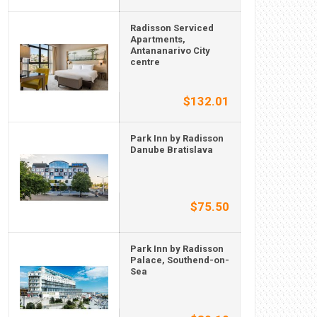
Radisson Serviced
Apartments,
Antananarivo City
centre
$132.01
Park Inn by Radisson
Danube Bratislava
$75.50
Park Inn by Radisson
Palace, Southend-on-
Sea