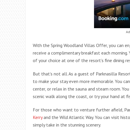
Ad
With the Spring Woodland Villas Offer, you can enj
receive a complimentary breakfast each morning. 
of your choice at one of the resort’s fine dining r
But that’s not all. As a guest of Parknasilla Resort
to make your stay even more memorable. You can ta
center, or relax in the sauna and steam room. You 
scenic walk along the coast, or try your hand at fis
For those who want to venture further afield, Par
Kerry
and the Wild Atlantic Way. You can visit histo
simply take in the stunning scenery.