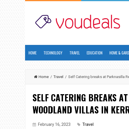
HOME
TECHNOLOGY
TRAVEL
EDUCATION
HOME & GAR
Home
/
Travel
/ Self Catering breaks at Parknasilla R
SELF CATERING BREAKS A
WOODLAND VILLAS IN KER
February 16, 2023
Travel