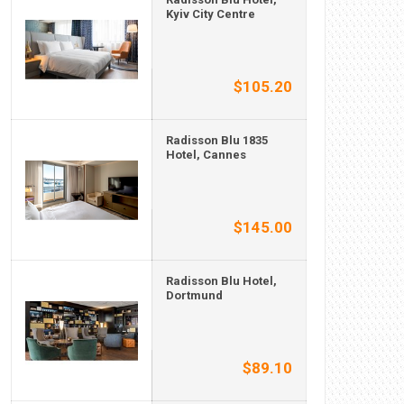
Kyiv City Centre
$105.20
Radisson Blu 1835
Hotel, Cannes
$145.00
Radisson Blu Hotel,
Dortmund
$89.10