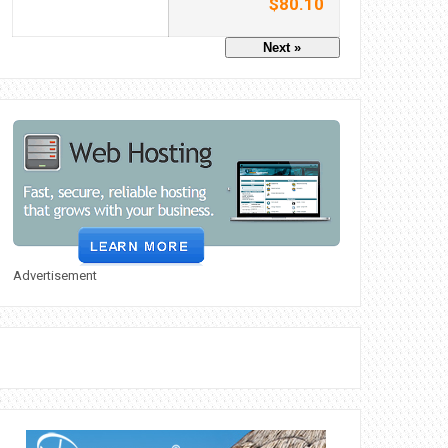
$80.10
Next »
Advertisement