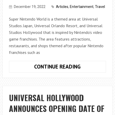
HERE
December 19, 2022
Articles
,
Entertainment
,
Travel
ARE
SOME
Super Nintendo World is a themed area at Universal
TIPS
Studios Japan, Universal Orlando Resort, and Universal
Studios Hollywood that is inspired by Nintendo’s video
game franchises. The area features attractions,
restaurants, and shops themed after popular Nintendo
franchises such as
WHAT
CONTINUE READING
ARE
THE
SUPER
NINTENDO
UNIVERSAL HOLLYWOOD
WORLD
ANNOUNCES OPENING DATE OF
RIDES?