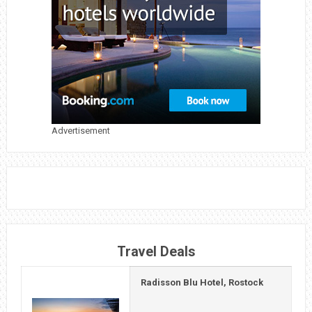
NINTENDO
WORLD
Advertisement
Travel Deals
Radisson Blu Hotel, Rostock