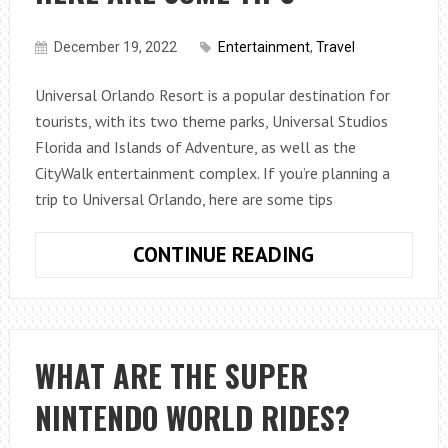
December 19, 2022
Entertainment
,
Travel
Universal Orlando Resort is a popular destination for
tourists, with its two theme parks, Universal Studios
Florida and Islands of Adventure, as well as the
CityWalk entertainment complex. If you’re planning a
trip to Universal Orlando, here are some tips
IF
CONTINUE READING
YOU’RE
PLANNING
A
TRIP
WHAT ARE THE SUPER
TO
NINTENDO WORLD RIDES?
UNIVERSAL
ORLANDO,