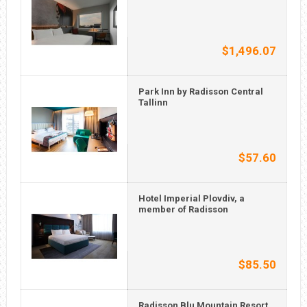
$1,496.07
Park Inn by Radisson Central
Tallinn
$57.60
Hotel Imperial Plovdiv, a
member of Radisson
$85.50
Radisson Blu Mountain Resort,