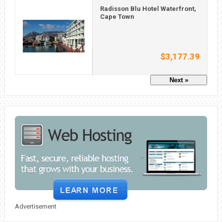
Radisson Blu Hotel Waterfront,
Cape Town
$3,177.39
Next »
Advertisement