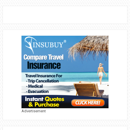
Advertisement