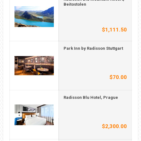
Beitostolen
$1,111.50
Park Inn by Radisson Stuttgart
$70.00
Radisson Blu Hotel, Prague
$2,300.00