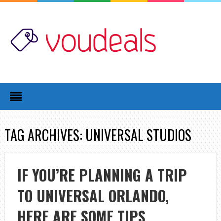
TAG ARCHIVES: UNIVERSAL STUDIOS
IF YOU’RE PLANNING A TRIP
TO UNIVERSAL ORLANDO,
HERE ARE SOME TIPS