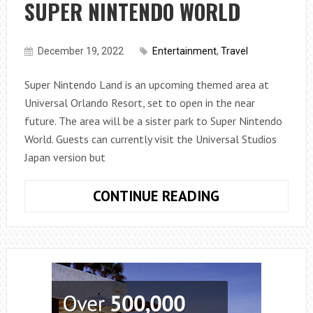
SUPER NINTENDO WORLD
December 19, 2022
Entertainment
,
Travel
Super Nintendo Land is an upcoming themed area at
Universal Orlando Resort, set to open in the near
future. The area will be a sister park to Super Nintendo
World. Guests can currently visit the Universal Studios
Japan version but
UNIVERSAL
CONTINUE READING
HOLLYWOOD
ANNOUNCES
OPENING
DATE
OF
SUPER