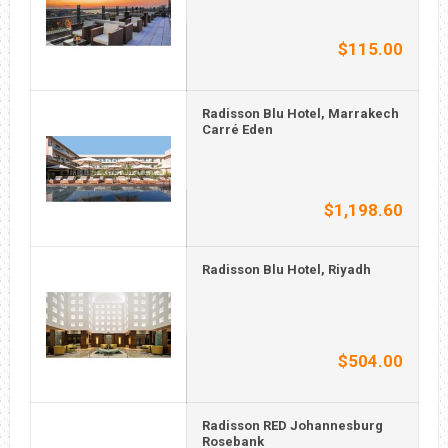
$115.00
Radisson Blu Hotel, Marrakech
Carré Eden
$1,198.60
Radisson Blu Hotel, Riyadh
$504.00
Radisson RED Johannesburg
Rosebank