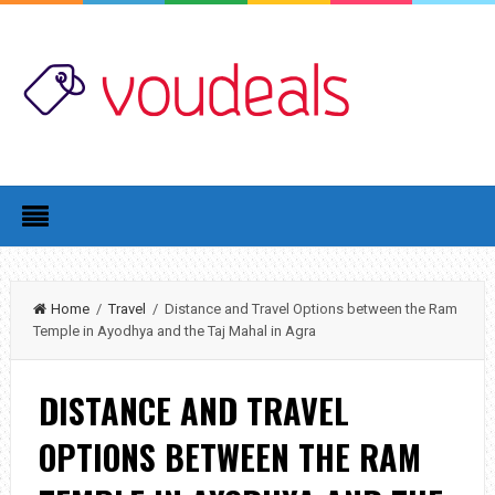
Home
/
Travel
/ Distance and Travel Options between the Ram
Temple in Ayodhya and the Taj Mahal in Agra
DISTANCE AND TRAVEL
OPTIONS BETWEEN THE RAM