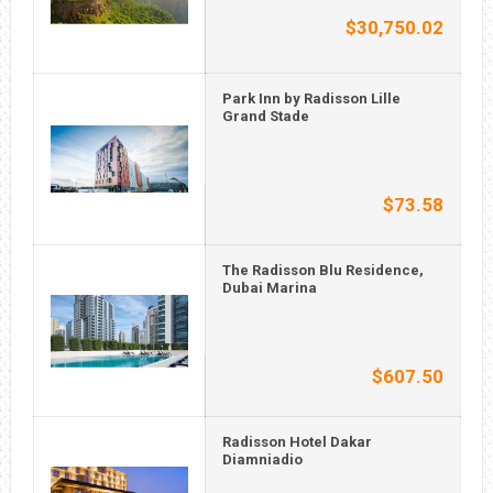
$30,750.02
Park Inn by Radisson Lille
Grand Stade
$73.58
The Radisson Blu Residence,
Dubai Marina
$607.50
Radisson Hotel Dakar
Diamniadio