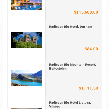
$115,600.00
Radisson Blu Hotel, Durham
$84.00
Radisson Blu Mountain Resort,
Beitostolen
$1,111.50
Radisson Blu Hotel Lietuva,
Vilnius