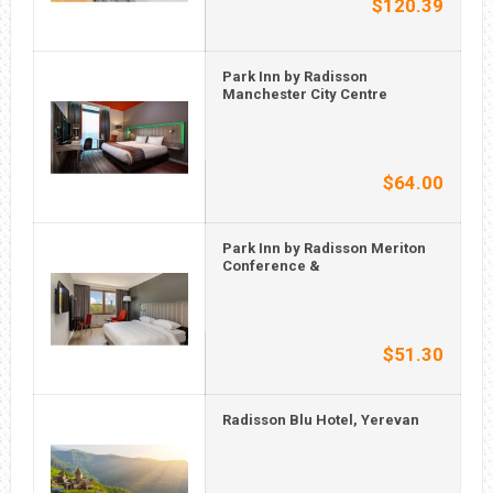
$120.39
Park Inn by Radisson
Manchester City Centre
$64.00
Park Inn by Radisson Meriton
Conference &
$51.30
Radisson Blu Hotel, Yerevan