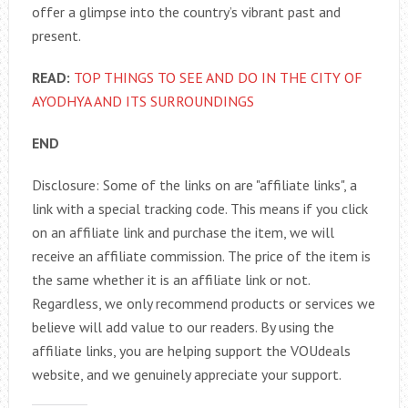
offer a glimpse into the country’s vibrant past and
present.
READ:
TOP THINGS TO SEE AND DO IN THE CITY OF
AYODHYA AND ITS SURROUNDINGS
END
Disclosure: Some of the links on are "affiliate links", a
link with a special tracking code. This means if you click
on an affiliate link and purchase the item, we will
receive an affiliate commission. The price of the item is
the same whether it is an affiliate link or not.
Regardless, we only recommend products or services we
believe will add value to our readers. By using the
affiliate links, you are helping support the VOUdeals
website, and we genuinely appreciate your support.