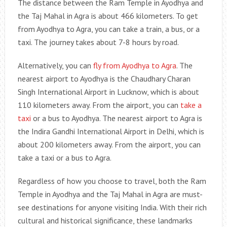
The distance between the Ram Temple in Ayodhya and
the Taj Mahal in Agra is about 466 kilometers. To get
from Ayodhya to Agra, you can take a train, a bus, or a
taxi. The journey takes about 7-8 hours by road.
Alternatively, you can
fly from Ayodhya to Agra
. The
nearest airport to Ayodhya is the Chaudhary Charan
Singh International Airport in Lucknow, which is about
110 kilometers away. From the airport, you can
take a
taxi
or a bus to Ayodhya. The nearest airport to Agra is
the Indira Gandhi International Airport in Delhi, which is
about 200 kilometers away. From the airport, you can
take a taxi or a bus to Agra.
Regardless of how you choose to travel, both the Ram
Temple in Ayodhya and the Taj Mahal in Agra are must-
see destinations for anyone visiting India. With their rich
cultural and historical significance, these landmarks