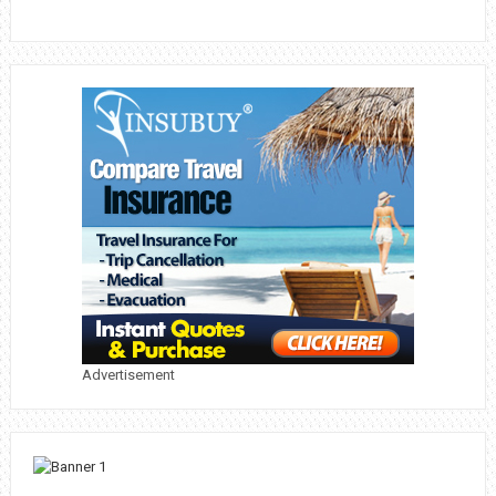
Advertisement