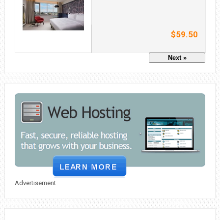
$59.50
Next »
Advertisement