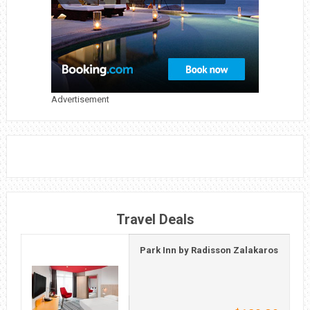
Advertisement
Travel Deals
Park Inn by Radisson Zalakaros