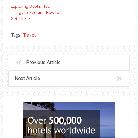
Exploring Dublin: Top
Things to See and How to
Get There
Tags:
Travel
Previous Article
Next Article