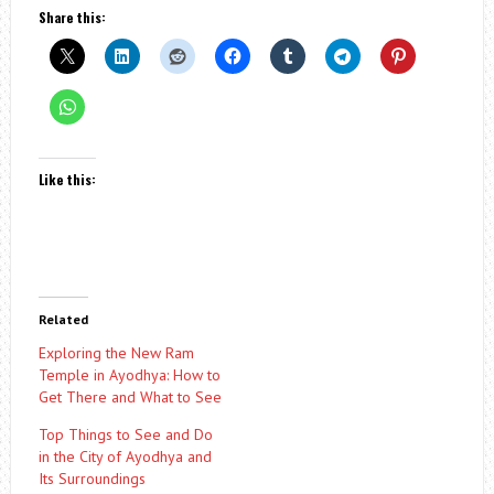
Share this:
Like this:
Related
Exploring the New Ram
Temple in Ayodhya: How to
Get There and What to See
Top Things to See and Do
in the City of Ayodhya and
Its Surroundings