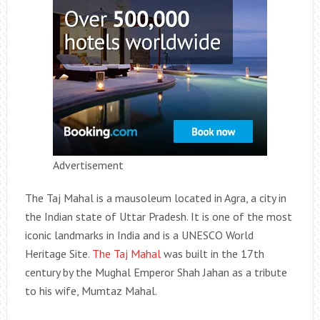
Advertisement
The Taj Mahal is a mausoleum located in Agra, a city in
the Indian state of Uttar Pradesh. It is one of the most
iconic landmarks in India and is a UNESCO World
Heritage Site.
The Taj Mahal
was built in the 17th
century by the Mughal Emperor Shah Jahan as a tribute
to his wife, Mumtaz Mahal.