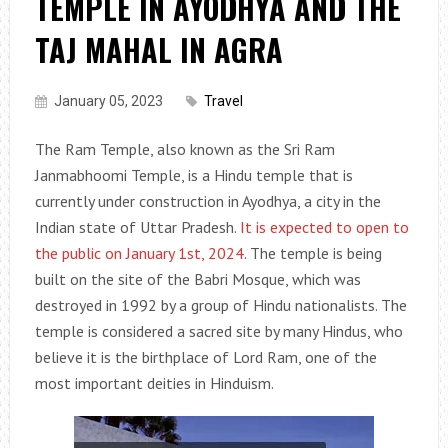
TEMPLE IN AYODHYA AND THE
TAJ MAHAL IN AGRA
January 05, 2023
Travel
The Ram Temple, also known as the Sri Ram
Janmabhoomi Temple, is a Hindu temple that is
currently under construction in Ayodhya, a city in the
Indian state of Uttar Pradesh.
It is expected to open to
the public on January 1st, 2024
. The temple is being
built on the site of the Babri Mosque, which was
destroyed in 1992 by a group of Hindu nationalists. The
temple is considered a sacred site by many Hindus, who
believe it is the birthplace of Lord Ram, one of the
most important deities in Hinduism.